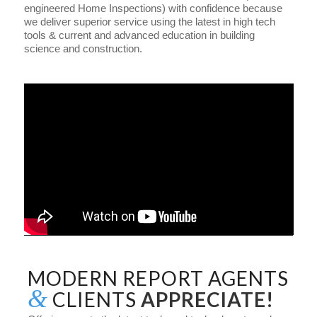
engineered Home Inspections) with confidence because
we deliver superior service using the latest in high tech
tools & current and advanced education in building
science and construction.
MODERN REPORT AGENTS
&
CLIENTS
APPRECIATE!