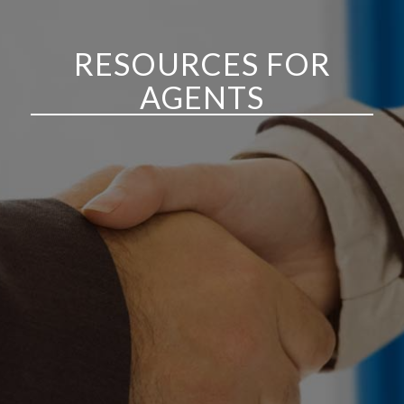
RESOURCES FOR
AGENTS