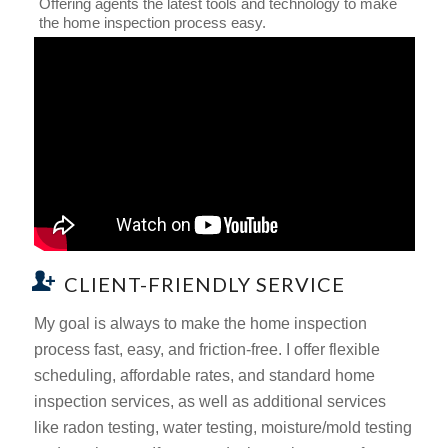
Offering agents the latest tools and technology to make
the home inspection process easy.
CLIENT-FRIENDLY SERVICE
My goal is always to make the home inspection
process fast, easy, and friction-free. I offer flexible
scheduling, affordable rates, and standard home
inspection services, as well as additional services
like radon testing, water testing, moisture/mold testing