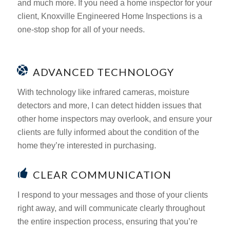
and much more. If you need a home inspector for your
client, Knoxville Engineered Home Inspections is a
one-stop shop for all of your needs.
ADVANCED TECHNOLOGY
With technology like infrared cameras, moisture
detectors and more, I can detect hidden issues that
other home inspectors may overlook, and ensure your
clients are fully informed about the condition of the
home they’re interested in purchasing.
CLEAR COMMUNICATION
I respond to your messages and those of your clients
right away, and will communicate clearly throughout
the entire inspection process, ensuring that you’re