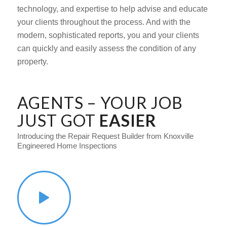
technology, and expertise to help advise and educate
your clients throughout the process. And with the
modern, sophisticated reports, you and your clients
can quickly and easily assess the condition of any
property.
AGENTS – YOUR JOB
JUST GOT
EASIER
Introducing the Repair Request Builder from Knoxville
Engineered Home Inspections