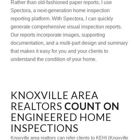
Rather than old-fashioned paper reports, I use
Spectora, a next-generation home inspection
reporting platform. With Spectora, I can quickly
generate comprehensive visual inspection reports.
Our reports incorporate images, supporting
documentation, and a multi-part design and summary
that makes it easy for you and your clients to
understand the condition of your home.
KNOXVILLE AREA
REALTORS
COUNT ON
ENGINEERED HOME
INSPECTIONS
Knoxville area realtors can refer clients to KEHI (Knoxville