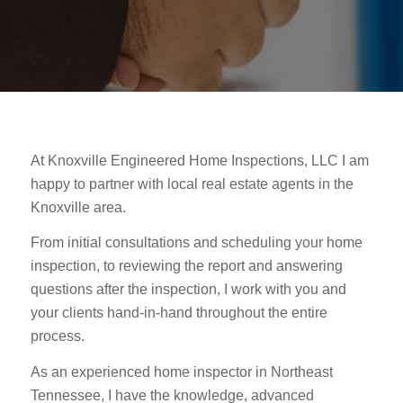
At Knoxville Engineered Home Inspections, LLC I am
happy to partner with local real estate agents in the
Knoxville area.
From initial consultations and scheduling your home
inspection, to reviewing the report and answering
questions after the inspection, I work with you and
your clients hand-in-hand throughout the entire
process.
As an experienced home inspector in Northeast
Tennessee, I have the knowledge, advanced